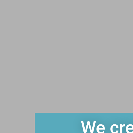
We cre