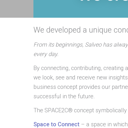
We developed a unique co
From its beginnings, Salveo has alway
every day.
By connecting, contributing, creating
we look, see and receive new insight
business concept provides our partn
successful in the future.
The SPACE2C® concept symbolically 
Space to Connect
– a space in which