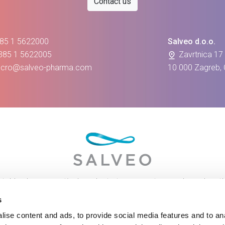
Contact us
385 1 5622000
Salveo d.o.o.
+385 1 5622005
Zavrtnica 17
e-cro@salveo-pharma.com
10 000 Zagreb, 
table pharmaceutical products to our customers based on th
mplete solutions for maintaining health and improving the quali
s
ise content and ads, to provide social media features and to anal