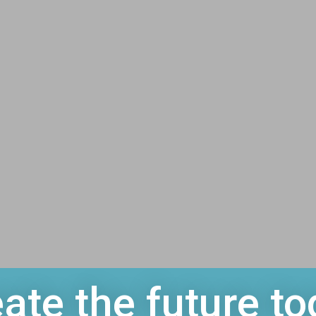
ate the future to