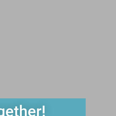
gether!