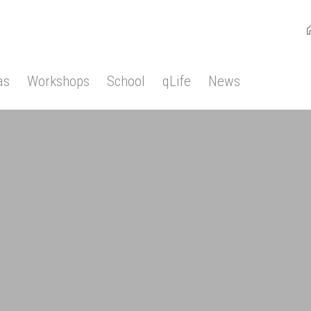
as
Workshops
School
qLife
News