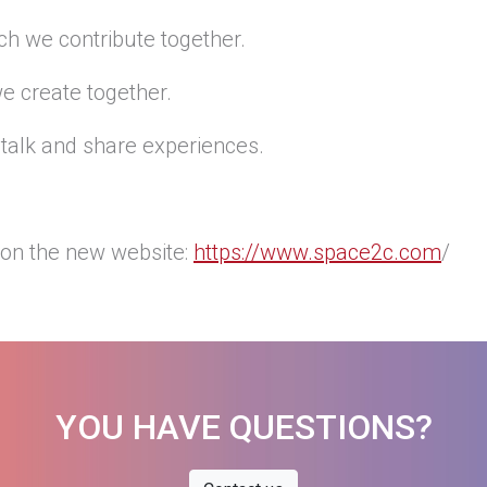
ch we contribute together.
e create together.
talk and share experiences.
on the new website:
https://www.space2c.com
/
YOU HAVE QUESTIONS?