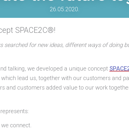
26.05.2020.
ncept SPACE2C®!
s searched for new ideas, different ways of doing 
 and talking, we developed a unique concept
SPACE
s which lead us, together with our customers and 
ers and customers added value to our work togethe
represents:
 we connect.