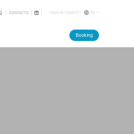
CONTACTS
EN
CHOOSE COUNTRY
Booking