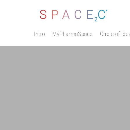
Intro
MyPharmaSpace
Circle of Ide