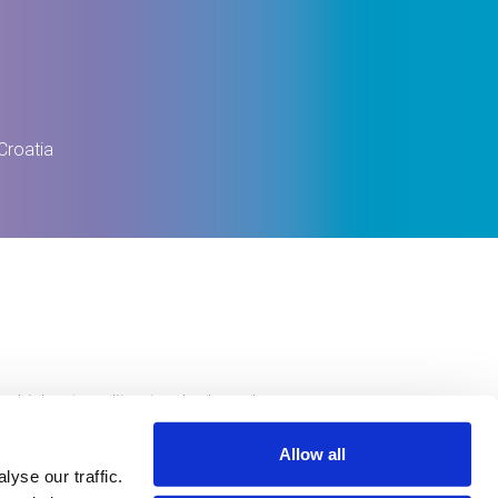
Croatia
e highest quality standards and
ty of life.
Allow all
yse our traffic.