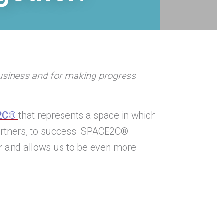
business and for making progress
2C®
that represents a space in which
partners, to success. SPACE2C®
r and allows us to be even more