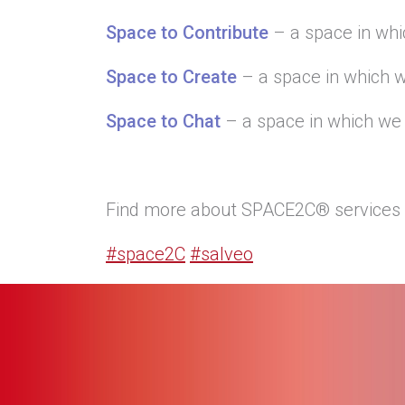
Space to Contribute
– a space in whi
Space to Create
– a space in which w
Space to Chat
– a space in which we 
Find more about SPACE2C® services 
#space2C
#salveo