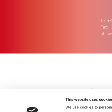
Tel: +
Fax: 
offic
We provide successful and repu
provide co
This website uses cookie
We use cookies to personal