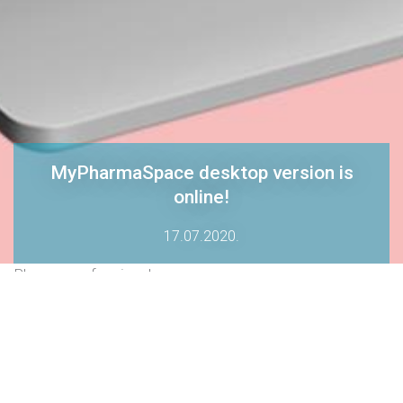
MyPharmaSpace desktop version is
online!
17.07.2020.
Pharma professionals can now access
MyPharmaSpace platform both on app and on desktop.
We are happy to announce that starting today, our
MyPharmaSpace platform is available on DESKTOP as well at
www.mypharmaspace.com