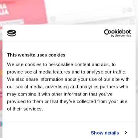
This website uses cookies
We use cookies to personalise content and ads, to
provide social media features and to analyse our traffic.
We also share information about your use of our site with
our social media, advertising and analytics partners who
may combine it with other information that you’ve
provided to them or that they’ve collected from your use
of their services.
Show details