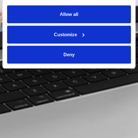
Allow all
Customize
Deny