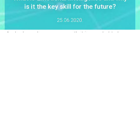
is it the key skill for the future?
25.06.2020.
„Anybody can become angry - that is easy, but to be
angry with the right person and to the right degree and at
the right time and for the right purpose, and in the right
way - that is not within everybody''s power and is not
easy.“ Aristotle
The concept of
emotional intelligence (EI)
was defined by Peter
Salloway and John Mayer in 1990. Five years later, the book with
the same name, written by
Daniel Goalman,
became a world hit
and brought emotional intelligence closer to a wider circle of
people.
WHAT IS EI?
Emotional intelligence
is the ability to
recognize and clearly identify
emotions, understand them, control them and use them to express