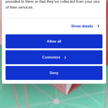
provided to them or that they’ve collected from your use
of their services.
Show details
Allow all
Customize
Deny