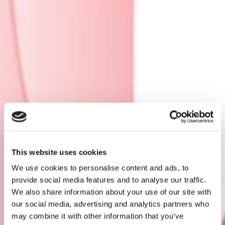
This website uses cookies
We use cookies to personalise content and ads, to
provide social media features and to analyse our traffic.
We also share information about your use of our site with
our social media, advertising and analytics partners who
may combine it with other information that you’ve