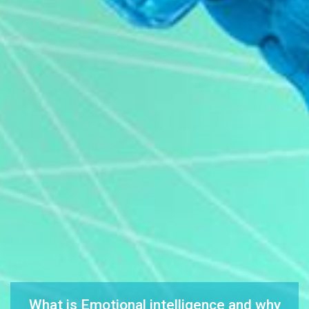
What is Emotional intelligence and why